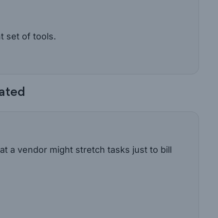
t set of tools.
lated
t a vendor might stretch tasks just to bill