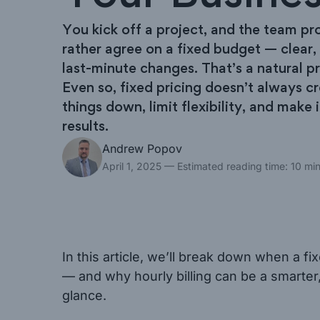
You kick off a project, and the team pr
rather agree on a fixed budget — clear,
last-minute changes. That’s a natural p
Even so, fixed pricing doesn’t always c
things down, limit flexibility, and make i
results.
Andrew Popov
April 1, 2025
— Estimated reading time: 10 mi
In this article, we’ll break down when a 
— and why hourly billing can be a smarter,
glance.