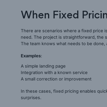
When Fixed Prici
There are scenarios where a fixed price is
need. The project is straightforward, the s
The team knows what needs to be done, an
Examples
:
A simple landing page
Integration with a known service
A small correction or improvement
In these cases, fixed pricing enables qui
surprises.