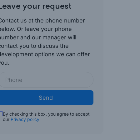
Leave your request
Contact us at the phone number
below. Or leave your phone
number and our manager will
contact you to discuss the
development options we can offer
you.
Send
By checking this box, you agree to accept
our
Privacy policy