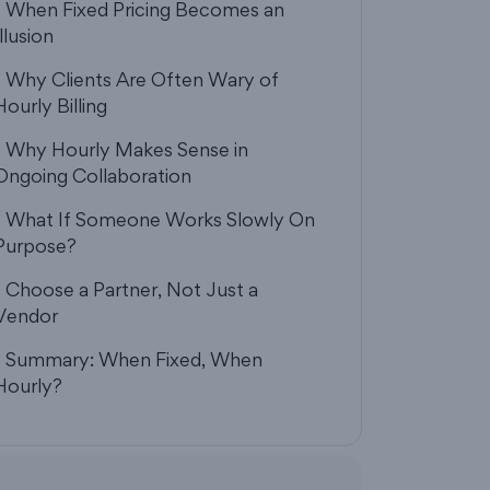
- When Fixed Pricing Becomes an
Illusion
- Why Clients Are Often Wary of
Hourly Billing
- Why Hourly Makes Sense in
Ongoing Collaboration
- What If Someone Works Slowly On
Purpose?
- Choose a Partner, Not Just a
Vendor
- Summary: When Fixed, When
Hourly?