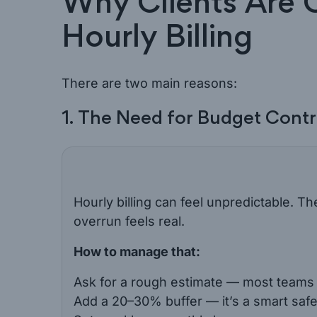
Why Clients Are 
Hourly Billing
There are two main reasons:
1. The Need for Budget Contr
Hourly billing can feel unpredictable. Th
overrun feels real.
How to manage that:
Ask for a rough estimate — most teams c
Add a 20–30% buffer — it’s a smart safe