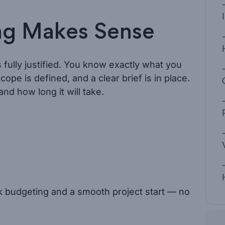
ng Makes Sense
 fully justified. You know exactly what you
cope is defined, and a clear brief is in place.
d how long it will take.
ck budgeting and a smooth project start — no