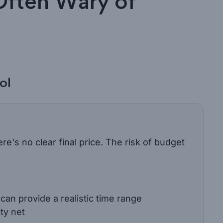
Often Wary of
ol
ere's no clear final price. The risk of budget
an provide a realistic time range
ty net