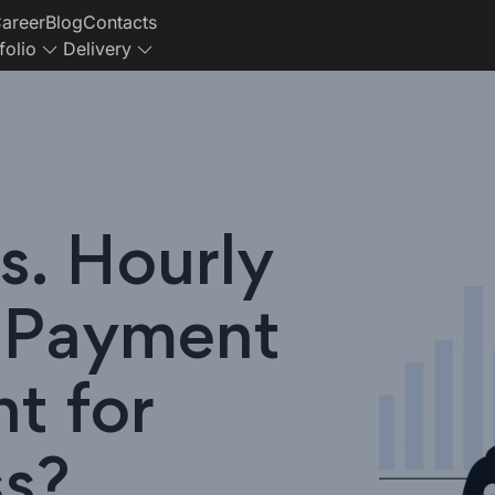
areer
Blog
Contacts
folio
Delivery
s. Hourly
 Payment
ht for
ss?