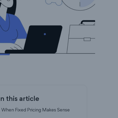
In this article
- When Fixed Pricing Makes Sense