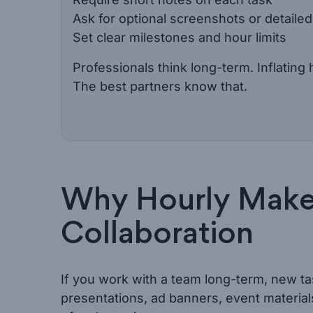
Ask for optional screenshots or detailed 
Set clear milestones and hour limits
Professionals think long-term. Inflatin
The best partners know that.
Why Hourly Make
Collaboration
If you work with a team long-term, new ta
presentations, ad banners, event material