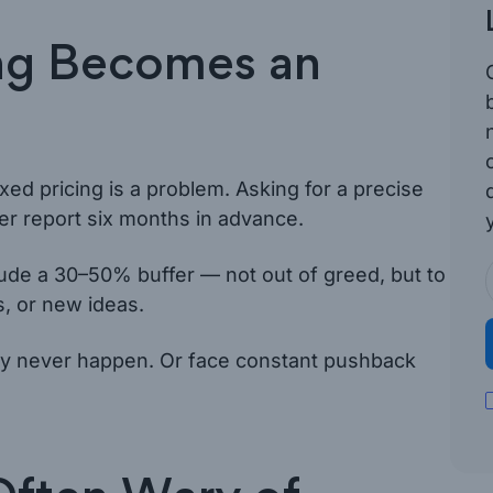
ng Becomes an
xed pricing is a problem. Asking for a precise
her report six months in advance.
lude a 30–50% buffer — not out of greed, but to
, or new ideas.
may never happen. Or face constant pushback