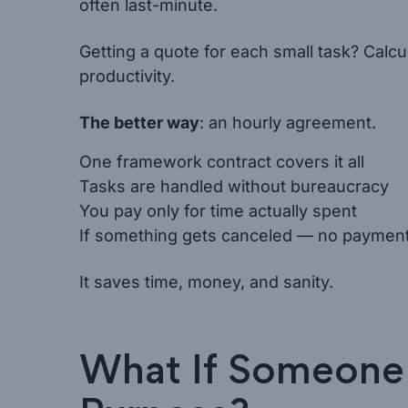
often last-minute.
Getting a quote for each small task? Calcul
productivity.
The better way
: an hourly agreement.
One framework contract covers it all
Tasks are handled without bureaucracy
You pay only for time actually spent
If something gets canceled — no paymen
It saves time, money, and sanity.
What If Someone