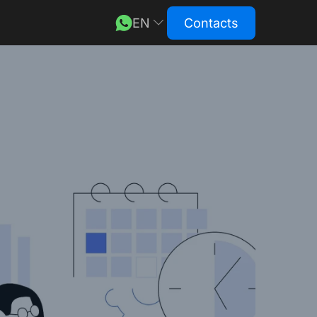
EN
Contacts
DE
RU