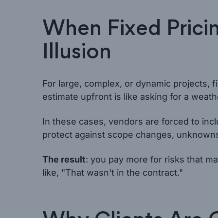
When Fixed Prici
Illusion
For large, complex, or dynamic projects, fi
estimate upfront is like asking for a weat
In these cases, vendors are forced to inc
protect against scope changes, unknowns
The result
: you pay more for risks that 
like, "That wasn't in the contract."