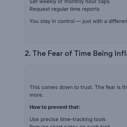
Set weekly or monthly hour caps
Request regular time reports
You stay in control — just with a differen
2. The Fear of Time Being Inf
This comes down to trust. The fear is tha
more.
How to prevent that:
Use precise time-tracking tools
Require short notes on each task