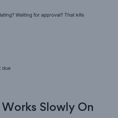
ating? Waiting for approval? That kills
t due
 Works Slowly On