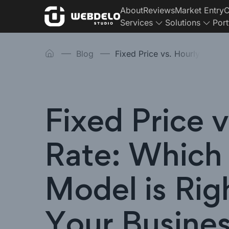
About
Reviews
Market Entry
C
Services
Solutions
Port
Blog
Fixed Price vs. Hourly
Fixed Price v
Rate: Which
Model is Rig
Your Busine