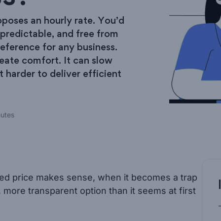
oposes an hourly rate. You’d
 predictable, and free from
reference for any business.
reate comfort. It can slow
t harder to deliver efficient
nutes
fixed price makes sense, when it becomes a trap
 more transparent option than it seems at first