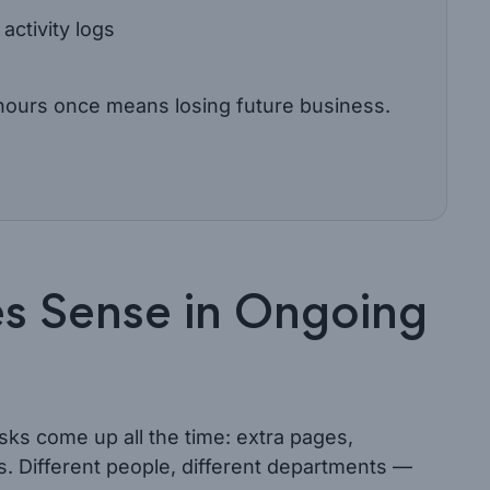
activity logs
g hours once means losing future business.
s Sense in Ongoing
sks come up all the time: extra pages,
s. Different people, different departments —