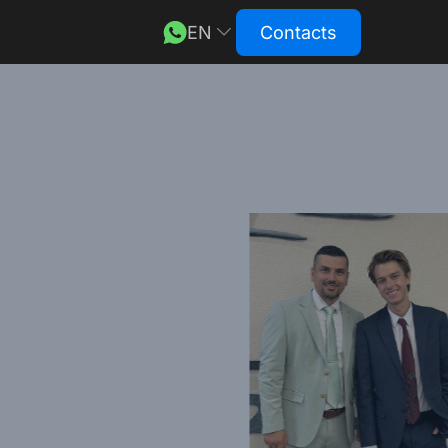
EN
Contacts
DE
RU