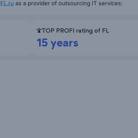
n
FL.ru
as a provider of outsourcing IT services:
TOP PROFI rating of FL
15 years