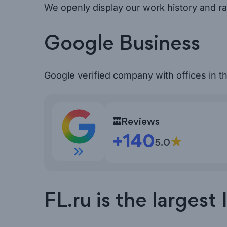
We openly display our work history and ra
Google Business
Google verified company with offices in 
Open Google reviews
Reviews
+140
5.0
FL.ru is the larges