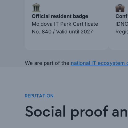
Official resident badge
Confi
Moldova IT Park Certificate
IDNO
No. 840 / Valid until 2027
Regi
We are part of the
national IT ecosystem 
REPUTATION
Social proof a