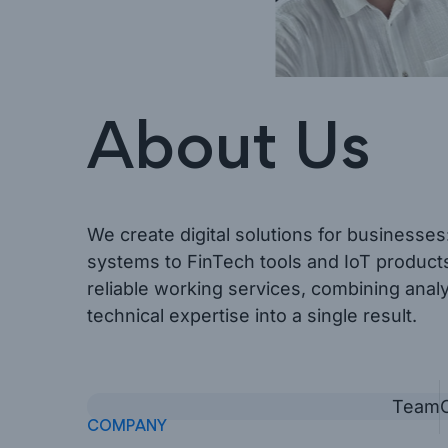
About Us
We create digital solutions for businesse
systems to FinTech tools and IoT products
reliable working services, combining anal
technical expertise into a single result.
Team
COMPANY