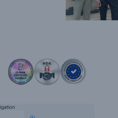
igation