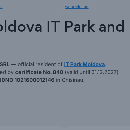
de
webdelo.md
ldova IT Park and l
 SRL
— official resident of
IT Park Moldova
.
med by
certificate No. 840
(valid until 31.12.2027)
IDNO 1021600012146
in Chisinau.