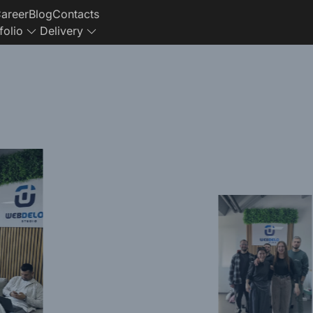
areer
Blog
Contacts
folio
Delivery