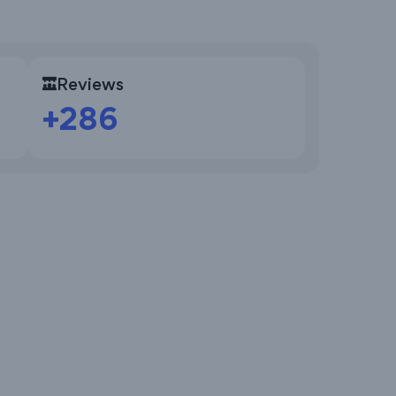
Reviews
+286