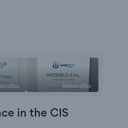
any Office
Moldova Office
ace in the CIS