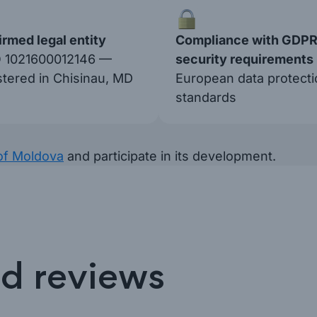
rmed legal entity
Compliance with GDPR
 1021600012146 —
security requirements
stered in Chisinau, MD
European data protecti
standards
of Moldova
and participate in its development.
nd reviews