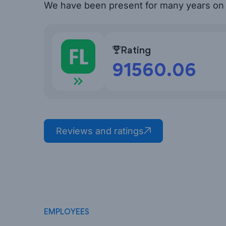
We have been present for many years o
Rating
91560.06
FL.ru Reviews
Reviews and ratings
EMPLOYEES