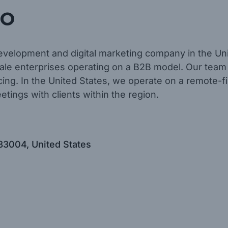
o
evelopment and digital marketing company in the Un
le enterprises operating on a B2B model. Our team
rcing. In the United States, we operate on a remote-f
etings with clients within the region.
33004, United States