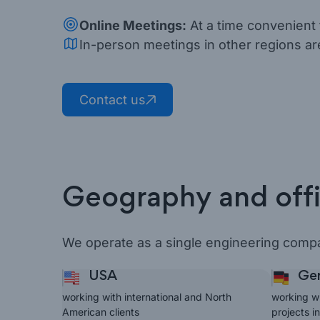
Online Meetings:
At a time convenient 
In-person meetings in other regions ar
Contact us
Geography and off
We operate as a single engineering compa
USA
Ger
working with international and North
working w
American clients
projects i