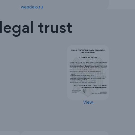
webdelo.ru
egal trust
View