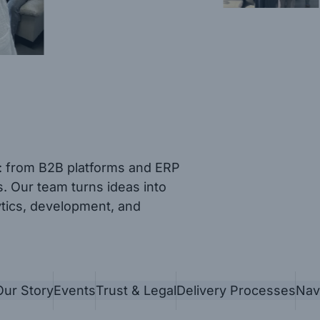
s: from B2B platforms and ERP
. Our team turns ideas into
ytics, development, and
Our Story
Events
Trust & Legal
Delivery Processes
Nav