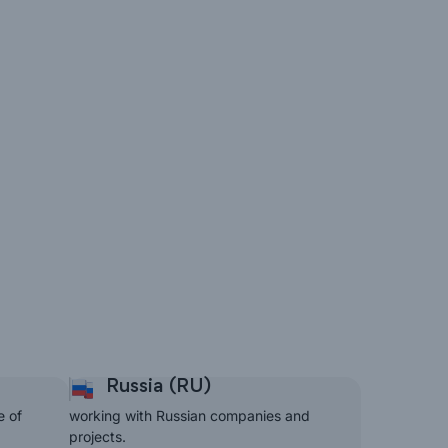
Russia (RU)
e of
working with Russian companies and
projects.