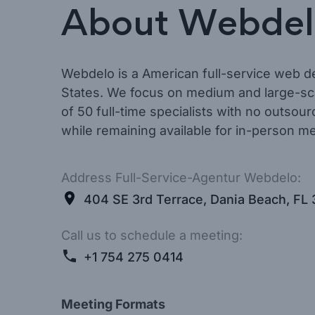
About Webdel
Webdelo is a American full-service web d
States. We focus on medium and large-sca
of 50 full-time specialists with no outsou
while remaining available for in-person me
Address Full-Service-Agentur Webdelo:
404 SE 3rd Terrace, Dania Beach, FL 
Call us to schedule a meeting:
+1 754 275 0414
Meeting Formats