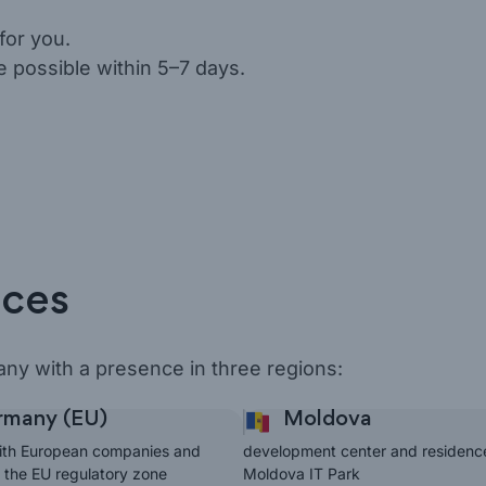
for you.
e possible within 5–7 days.
ices
ny with a presence in three regions:
many (EU)
Moldova
ith European companies and
development center and residenc
n the EU regulatory zone
Moldova IT Park