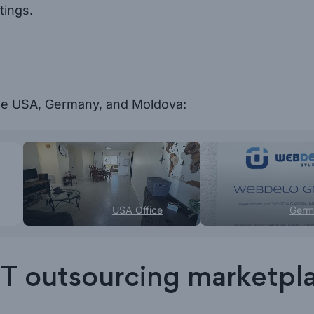
tings.
the USA, Germany, and Moldova:
USA Office
Germ
t IT outsourcing marketpl