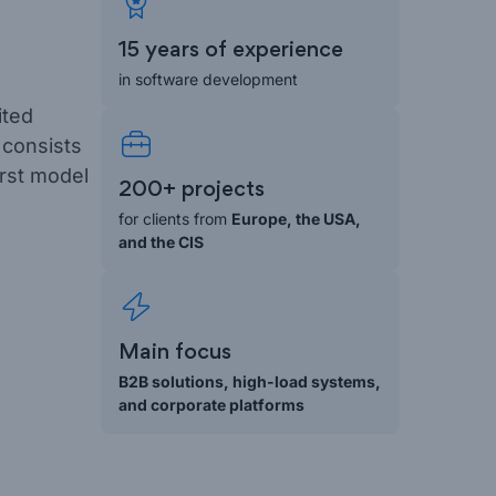
15 years of experience
in software development
ited
 consists
irst model
200+ projects
for clients from
Europe, the USA,
and the CIS
Main focus
B2B solutions, high-load systems,
and corporate platforms