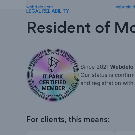
webdelo.com
webdelo.
LEGAL RELIABILITY
Resident of Mo
Since 2021
Webdelo
Our status is confir
and registration with
For clients, this means: