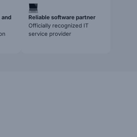
 and
Reliable software partner
Officially recognized IT
on
service provider