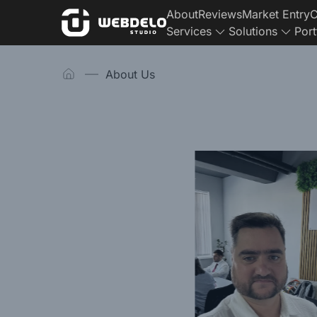
About
Reviews
Market Entry
C
Services
Solutions
Port
Homepage
About Us