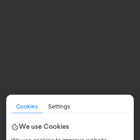
Legal Address:
str. Burebista, 17 of. 405, Chișinău, MD2032
Phone:
+373 67 377 178
GERMANY
(BADEN-WÜRTTEMBERG)
Document Number:
HRB 791719
Verify details
→
Legal Address:
Etzelbachstraße 59, 72336 Balingen, Deutschland
Phone:
+49 176 24253288
LEGAL ENTITY & BACK-OFFICE
Detailed legal, compliance, and verification information for all
Webdelo entities — including public registry references, tax
identifiers, beneficial ownership disclosures, audit reports,
certificate proofs, DPA / NDA templates, and sanctions
statements — is available in the Trust & Verification Center. In
Cookies
Settings
the USA Webdelo operates through WEBDELO LLC, Florida,
document no. L22000279025, with back-office operations
anchored to Moldova IT Park residency, Certificate No. 840,
We use Cookies
valid through 2027, IDNO 1021600012146.