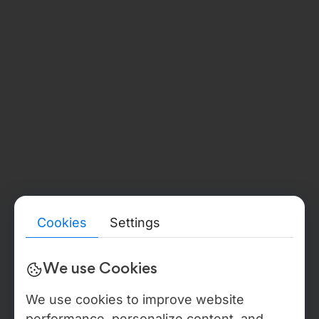
str. Burebista, 17 of. 405, Chișinău, MD2032
Phone:
+373 67 377 178
GERMANY
(BADEN-WÜRTTEMBERG)
Document Number:
HRB 791719
Verify details
→
Legal Address:
Etzelbachstraße 59, 72336 Balingen, Deutschland
Phone:
+49 176 24253288
LEGAL ENTITY & BACK-OFFICE
Detailed legal, compliance, and verification information for all
Webdelo entities — including public registry references, tax
identifiers, beneficial ownership disclosures, audit reports,
certificate proofs, DPA / NDA templates, and sanctions
statements — is available in the Trust & Verification Center. In
Cookies
Settings
the USA Webdelo operates through WEBDELO LLC, Florida,
document no. L22000279025, with back-office operations
anchored to Moldova IT Park residency, Certificate No. 840,
We use Cookies
valid through 2027, IDNO 1021600012146.
We use cookies to improve website
performance, personalize content, and