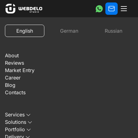
Reviews
Custom website development for TechHome3D: v
English
German
Russian
Previous
Next
About
Reviews
Market Entry
Career
Blog
October 21, 2025
Contacts
Custom website
Services
development for
Solutions
Portfolio
TechHome3D: video
Delivery