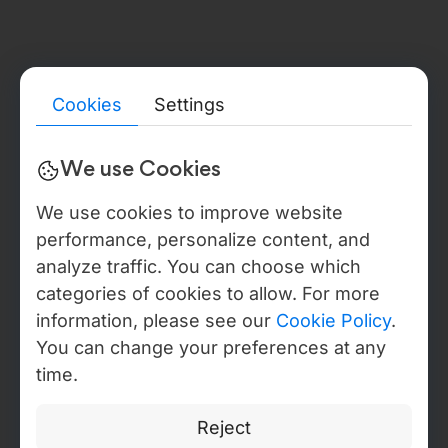
LEGAL ENTITY & BACK-OFFICE
Detailed legal, compliance, and verification information for all
Webdelo entities — including public registry references, tax
identifiers, beneficial ownership disclosures, audit reports,
certificate proofs, DPA / NDA templates, and sanctions
statements — is available in the Trust & Verification Center. In
Cookies
Settings
the USA Webdelo operates through WEBDELO LLC, Florida,
document no. L22000279025, with back-office operations
anchored to Moldova IT Park residency, Certificate No. 840,
We use Cookies
valid through 2027, IDNO 1021600012146.
We use cookies to improve website
performance, personalize content, and
DIGITAL IDENTITY · EV CERTIFICATES
analyze traffic. You can choose which
categories of cookies to allow. For more
AUDIT COMPLETION DATE: 03/03/2026.
Privacy Policy
information, please see our
Cookie Policy
.
Manage Cookies
You can change your preferences at any
Copyright © Webdelo 2008-2026
time.
Reject