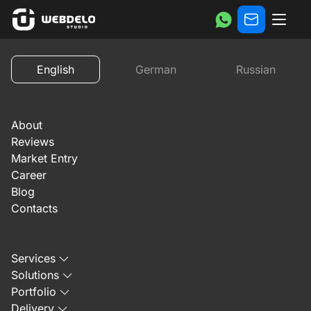
Reviews
Review of Mates-China website promotion by ‪W
English
German
Russian
Previous
Next
About
Reviews
Market Entry
Career
Blog
November 21, 2024
Contacts
Review of Mates-China
Services
website promotion by
Solutions
Portfolio
‪Webdelo‬
Delivery