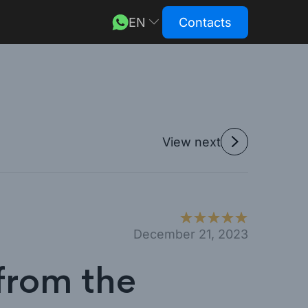
EN
Contacts
DE
RU
View next
December 21, 2023
from the