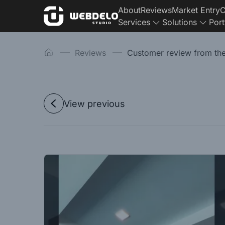
About
Reviews
Market Entry
C
Services
Solutions
Port
Reviews
Customer review from th
View previous