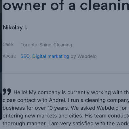
owner of a clean
Nikolay I.
Case:
Toronto-Shine-Cleaning
About:
SEO,
Digital marketing
by Webdelo
Hello! My company is currently working with th
close contact with Andrei. I run a cleaning compan
business for over 10 years. We asked Webdelo for a
entering new markets and cities. His team conducte
thorough manner. I am very satisfied with the work o