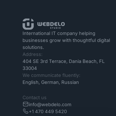
International IT company helping
businesses grow with thoughtful digital
solutions.
Address:
404 SE 3rd Terrace, Dania Beach, FL
33004
We communicate fluently:
English, German, Russian
Contact us
info@webdelo.com
+1 470 449 5420