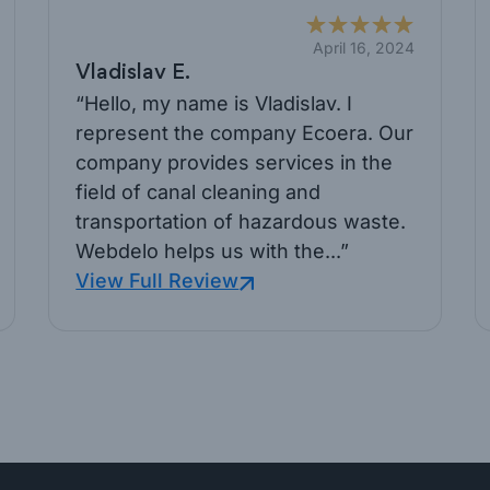
April 16, 2024
Vladislav E.
“Hello, my name is Vladislav. I
represent the company Ecoera. Our
company provides services in the
field of canal cleaning and
transportation of hazardous waste.
Webdelo helps us with the...”
View Full Review