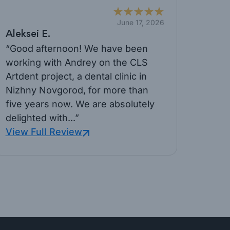
June 17, 2026
Aleksei E.
“Good afternoon! We have been
working with Andrey on the CLS
Artdent project, a dental clinic in
Nizhny Novgorod, for more than
five years now. We are absolutely
delighted with...”
View Full Review