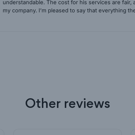
understandable. The cost for his services are fair,
my company. I’m pleased to say that everything th
Other reviews