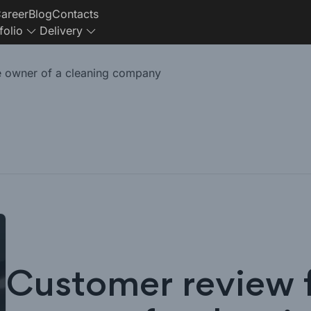
areer
Blog
Contacts
folio
Delivery
e owner of a cleaning company
Customer review 