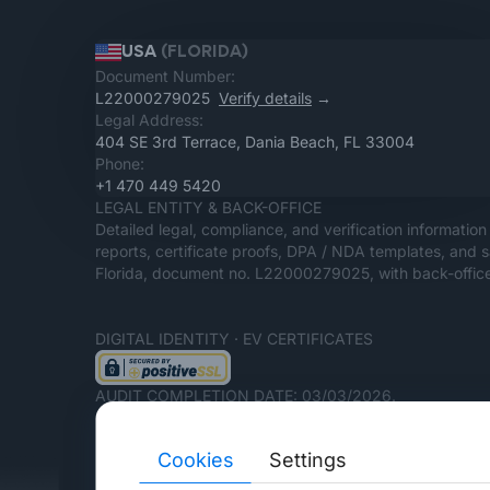
USA
(FLORIDA)
Document Number:
L22000279025
Verify details
→
Legal Address:
404 SE 3rd Terrace, Dania Beach, FL 33004
Phone:
+1 470 449 5420
LEGAL ENTITY & BACK-OFFICE
Detailed legal, compliance, and verification information 
reports, certificate proofs, DPA / NDA templates, and 
Florida, document no. L22000279025, with back-office
DIGITAL IDENTITY · EV CERTIFICATES
AUDIT COMPLETION DATE: 03/03/2026.
Cookies
Settings