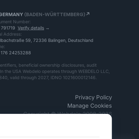
GERMANY
(BADEN-WÜRTTEMBERG)
ument Number:
 791719
Verify details
→
l Address:
lbachstraße 59, 72336 Balingen, Deutschland
ne:
 176 24253288
entifiers, beneficial ownership disclosures, audit
ter. In the USA Webdelo operates through WEBDELO LLC,
. 840, valid through 2027, IDNO 1021600012146.
Privacy Policy
Manage Cookies
Copyright © Webdelo 2008-2026