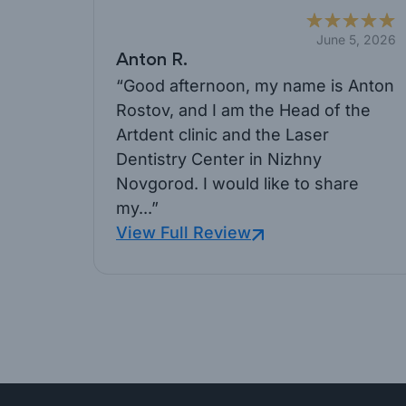
June 5, 2026
Anton R.
“Good afternoon, my name is Anton
Rostov, and I am the Head of the
Artdent clinic and the Laser
Dentistry Center in Nizhny
Novgorod. I would like to share
my...”
View Full Review