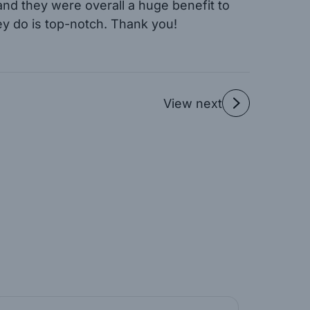
 and they were overall a huge benefit to
ey do is top-notch. Thank you!
View next