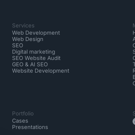
Services
Web Development
Web Design
SEO
Digital marketing
SEO Website Audit
GEO & AI SEO
Website Development
Portfolio
Cases
Presentations