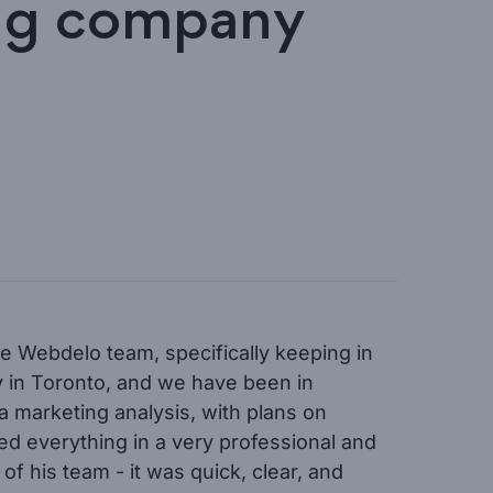
ing company
e Webdelo team, specifically keeping in
y in Toronto, and we have been in
 marketing analysis, with plans on
d everything in a very professional and
f his team - it was quick, clear, and