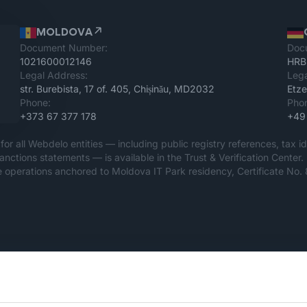
MOLDOVA
Document Number:
Doc
1021600012146
HRB
Legal Address:
Lega
str. Burebista, 17 of. 405, Chișinău, MD2032
Etze
Phone:
Pho
+373 67 377 178
+49
for all Webdelo entities — including public registry references, tax id
sanctions statements — is available in the Trust & Verification Cen
 operations anchored to Moldova IT Park residency, Certificate No