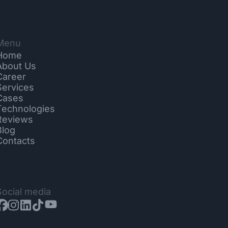
Menu
Home
About Us
Career
Services
Cases
Technologies
Reviews
Blog
Contacts
Social media